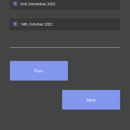
2nd, December, 2022
14th, October, 2022
Prev
Next