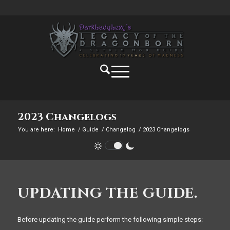
2023 Changelogs
You are here:
Home
/
Guide
/
Changelog
/
2023 Changelogs
UPDATING THE GUIDE.
Before updating the guide perform the following simple steps: