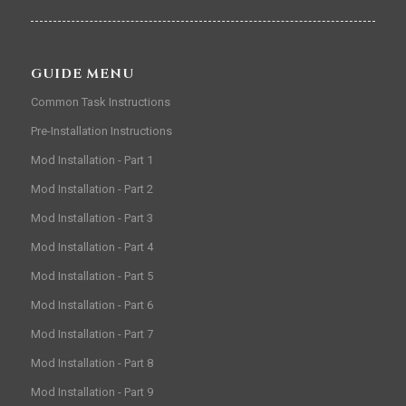
GUIDE MENU
Common Task Instructions
Pre-Installation Instructions
Mod Installation - Part 1
Mod Installation - Part 2
Mod Installation - Part 3
Mod Installation - Part 4
Mod Installation - Part 5
Mod Installation - Part 6
Mod Installation - Part 7
Mod Installation - Part 8
Mod Installation - Part 9