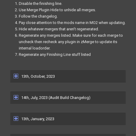
Disable the finishing line.
Use Merge Plugin Hide to unhide all merges.
Follow the changelog.
Pay close attention to the mods name in MO2 when updating.
Hide whatever merges that aren’t regenerated.
Regenerate any merges listed. Make sure for each merge to
uncheck then recheck any plugin in zMerge to update its
internal loadorder.
Regenerate any Finishing Line stuff listed
13th, October, 2023
14th, July, 2023 (Audit Build Changelog)
13th, January, 2023