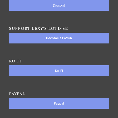
Discord
SUPPORT LEXY'S LOTD SE
Become a Patron
KO-FI
Ko-FI
PAYPAL
Paypal