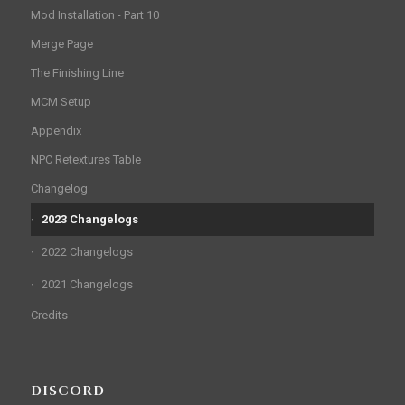
Mod Installation - Part 10
Merge Page
The Finishing Line
MCM Setup
Appendix
NPC Retextures Table
Changelog
2023 Changelogs
2022 Changelogs
2021 Changelogs
Credits
DISCORD